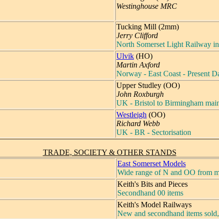
Westinghouse MRC
Tucking Mill (2mm)
Jerry Clifford
North Somerset Light Railway in
Ulvik
(HO)
Martin Axford
Norway - East Coast - Present D
Upper Studley (OO)
John Roxburgh
UK - Bristol to Birmingham main
Westleigh
(OO)
Richard Webb
UK - BR - Sectorisation
TRADE, SOCIETY & OTHER STANDS
East Somerset Models
Wide range of N and OO from m
Keith's Bits and Pieces
Secondhand 00 items
Keith's Model Railways
New and secondhand items sold