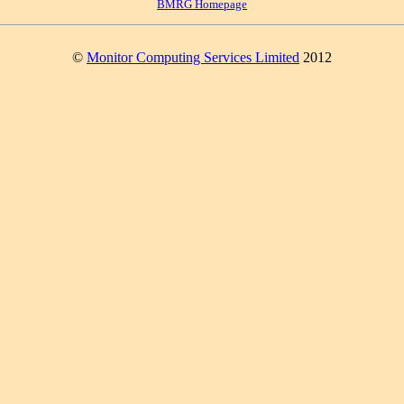
BMRG Homepage
©
Monitor Computing Services Limited
2012