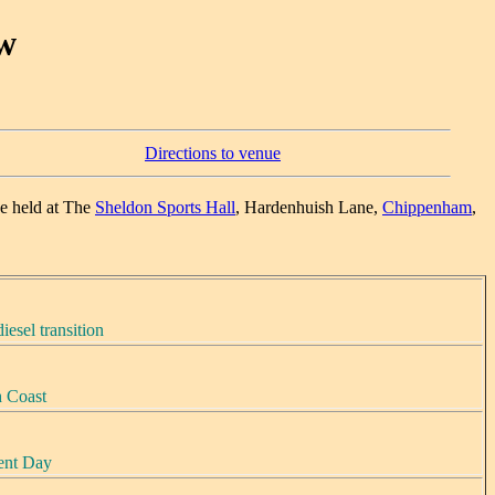
w
Directions to venue
e held at The
Sheldon Sports Hall
, Hardenhuish Lane,
Chippenham
,
iesel transition
h Coast
sent Day