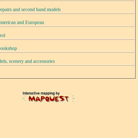
 repairs and second hand models
merican and European
rol
 bookshop
els, scenery and accessories