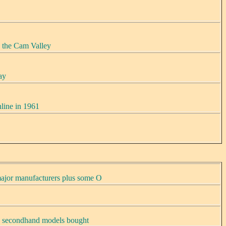
 the Cam Valley
ay
line in 1961
ajor manufacturers plus some O
, secondhand models bought