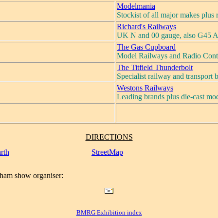
Modelmania
Stockist of all major makes plus
Richard's Railways
UK N and 00 gauge, also G45 A
The Gas Cupboard
Model Railways and Radio Cont
The Titfield Thunderbolt
Specialist railway and transport
Westons Railways
Leading brands plus die-cast mod
DIRECTIONS
rth
StreetMap
ham show organiser:
BMRG Exhibition index