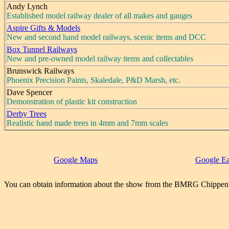
Andy Lynch
Established model railway dealer of all makes and gauges
Aspire Gifts & Models
New and second hand model railways, scenic items and DCC
Box Tunnel Railways
New and pre-owned model railway items and collectables
Brunswick Railways
Phoenix Precision Paints, Skaledale, P&D Marsh, etc.
Dave Spencer
Demonstration of plastic kit construction
Derby Trees
Realistic hand made trees in 4mm and 7mm scales
Google Maps
Google Ea
You can obtain information about the show from the BMRG Chippen