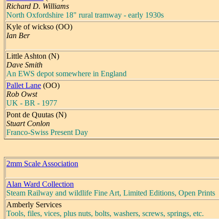
Richard D. Williams
North Oxfordshire 18" rural tramway - early 1930s
Kyle of wickso (OO)
Ian Ber
Little Ashton (N)
Dave Smith
An EWS depot somewhere in England
Pallet Lane
(OO)
Rob Owst
UK - BR - 1977
Pont de Quutas (N)
Stuart Conlon
Franco-Swiss Present Day
2mm Scale Association
Alan Ward Collection
Steam Railway and wildlife Fine Art, Limited Editions, Open Prints
Amberly Services
Tools, files, vices, plus nuts, bolts, washers, screws, springs, etc.