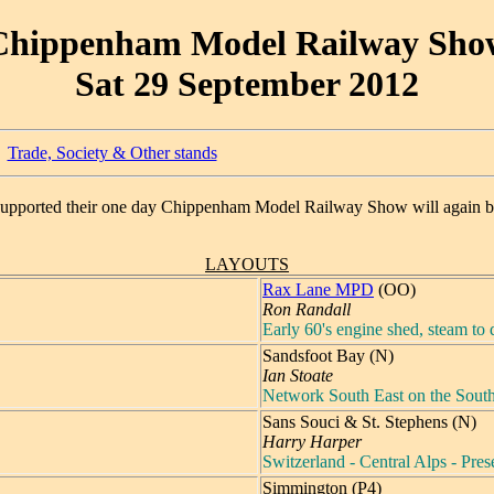
Chippenham Model Railway Sho
Sat 29 September 2012
Trade, Society & Other stands
supported their one day Chippenham Model Railway Show will again b
LAYOUTS
Rax Lane MPD
(OO)
Ron Randall
Early 60's engine shed, steam to d
Sandsfoot Bay (N)
Ian Stoate
Network South East on the Sout
Sans Souci & St. Stephens (N)
Harry Harper
Switzerland - Central Alps - Pre
Simmington (P4)