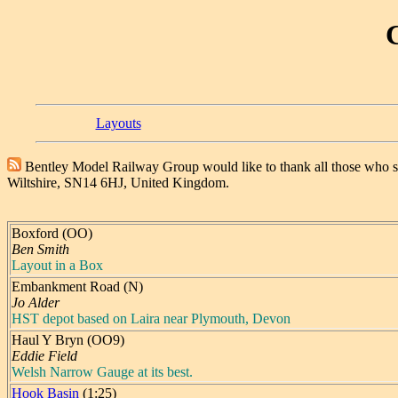
Layouts
Bentley Model Railway Group would like to thank all those who 
Wiltshire, SN14 6HJ, United Kingdom.
Boxford (OO)
Ben Smith
Layout in a Box
Embankment Road (N)
Jo Alder
HST depot based on Laira near Plymouth, Devon
Haul Y Bryn (OO9)
Eddie Field
Welsh Narrow Gauge at its best.
Hook Basin
(1:25)